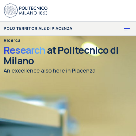
Skip to main content
Skip to page footer
POLO TERRITORIALE DI PIACENZA
Ricerca
Research
at Politecnico di
Milano
An excellence also here in Piacenza