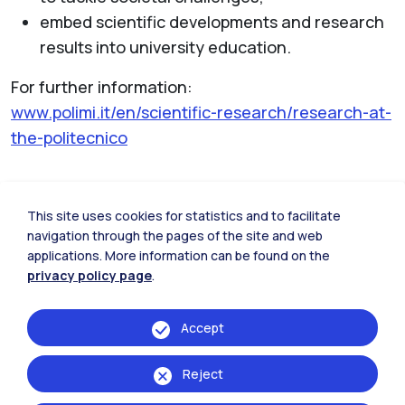
embed scientific developments and research
results into university education.
For further information:
www.polimi.it/en/scientific-research/research-at-
the-politecnico
This site uses cookies for statistics and to facilitate
Research laboratories
navigation through the pages of the site and web
applications. More information can be found on the
privacy policy page
.
Accept
Reject