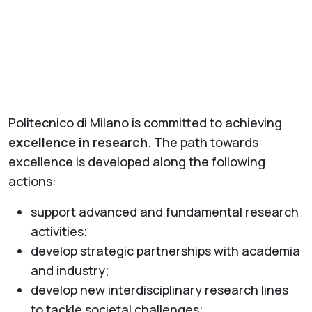
Politecnico di Milano is committed to achieving
excellence in research
. The path towards
excellence is developed along the following
actions:
support advanced and fundamental research
activities;
develop strategic partnerships with academia
and industry;
develop new interdisciplinary research lines
to tackle societal challenges;