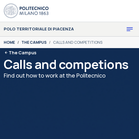
Skip to main content
Skip to page footer
POLO TERRITORIALE DI PIACENZA
You are here:
HOME
THE CAMPUS
CALLS AND COMPETITIONS
The Campus
Calls and competions
Find out how to work at the Politecnico