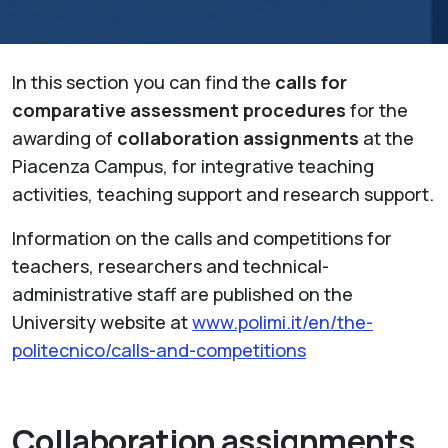
In this section you can find the
calls for
comparative assessment procedures
for the
awarding of
collaboration assignments
at the
Piacenza Campus, for integrative teaching
activities, teaching support and research support.
Information on the calls and competitions for
teachers, researchers and technical-
administrative staff are published on the
University website at
www.polimi.it/en/the-
politecnico/calls-and-competitions
Collaboration assignments