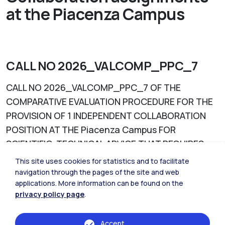
at the Piacenza Campus
CALL NO 2026_VALCOMP_PPC_7
CALL NO 2026_VALCOMP_PPC_7 OF THE
COMPARATIVE EVALUATION PROCEDURE FOR THE
PROVISION OF 1 INDEPENDENT COLLABORATION
POSITION AT THE Piacenza Campus FOR
SCIENTIFIC-TECHNICAL ADVICE THAT REQUIRES
SPECIFIC SKILLS OR ENROLLMENT IN A
This site uses cookies for statistics and to facilitate
PROFESSIONAL REGISTER: "Contribution to the
navigation through the pages of the site and web
applications. More information can be found on the
definition of the Territorial Plan for the Trebbia
privacy policy page
.
River Regional Park regarding architectural and
landscape aspects" (deadline 20 July 2026)
Accept