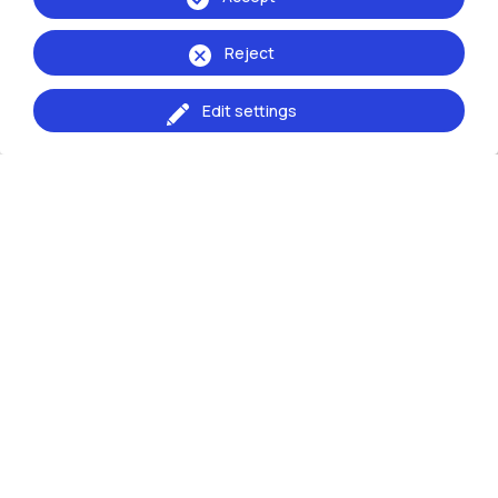
Decree of approval of acts
Reject
Edit settings
CALL NO 2026_VALCOMP_PPC_6
CALL NO 2026_VALCOMP_PPC_6 OF THE
COMPARATIVE EVALUATION PROCEDURE FOR THE
PROVISION OF 1 INDEPENDENT COLLABORATION
POSITION AT THE Piacenza Campus FOR
RESEARCH SUPPORT ACTIVITIES: “Urban Times
and Schedules in Piacenza University City”
(deadline 15 July 2026)
Decree of approval of acts