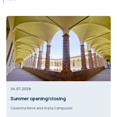
24.07.2026
Summer opening/closing
Caserma Neve and Arata Campuses