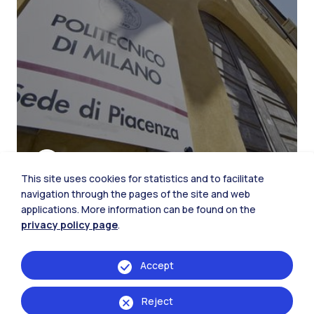
This site uses cookies for statistics and to facilitate
navigation through the pages of the site and web
applications. More information can be found on the
privacy policy page
.
The city of Piacenza
Accept
Reject