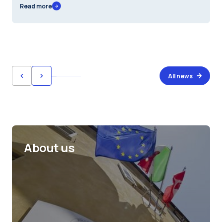
Read more
All news
About us