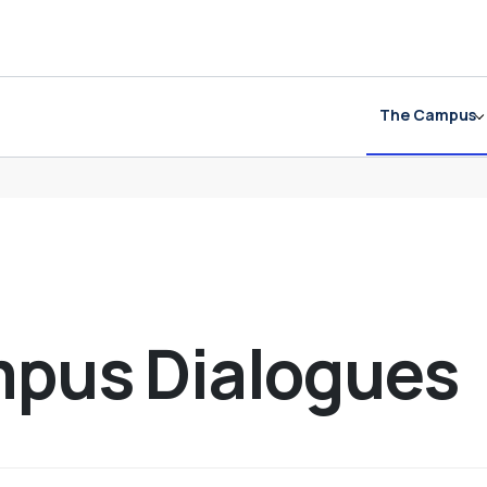
The Campus
mpus Dialogues