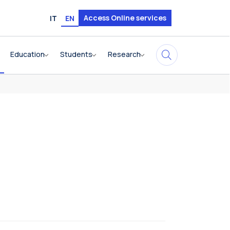
Access Online services
IT
EN
Education
Students
Research