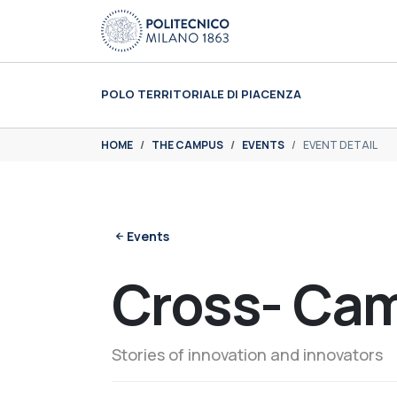
Skip to main content
Skip to page footer
POLO TERRITORIALE DI PIACENZA
You are here:
HOME
THE CAMPUS
EVENTS
EVENT DETAIL
Events
Cross- Ca
Stories of innovation and innovators