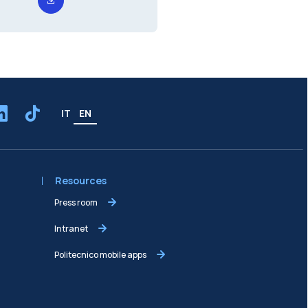
IT
EN
Resources
Press room
Intranet
Politecnico mobile apps