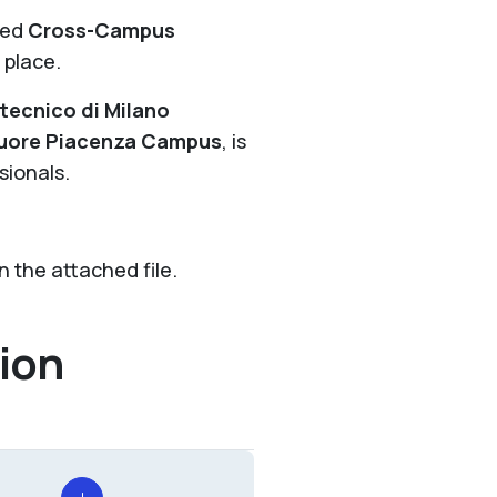
led
Cross-Campus
 place.
itecnico di Milano
 Cuore Piacenza Campus
, is
sionals.
 the attached file.
ion