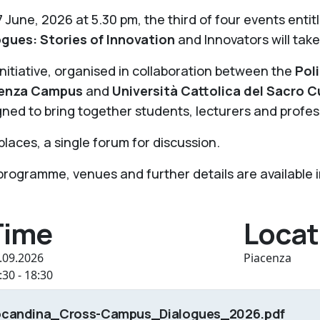
 June, 2026 at 5.30 pm, the third of four events entit
ogues: Stories of Innovation
and Innovators will take
nitiative, organised in collaboration between the
Pol
enza Campus
and
Università Cattolica del Sacro
ned to bring together students, lecturers and profes
laces, a single forum for discussion.
rogramme, venues and further details are available in
Time
Locat
.09.2026
Piacenza
:30 - 18:30
ocandina_Cross-Campus_Dialogues_2026.pdf