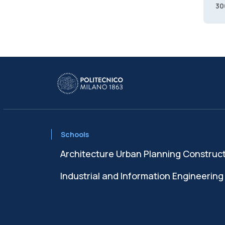
30
Schools
Architecture Urban Planning Construc
Industrial and Information Engineering