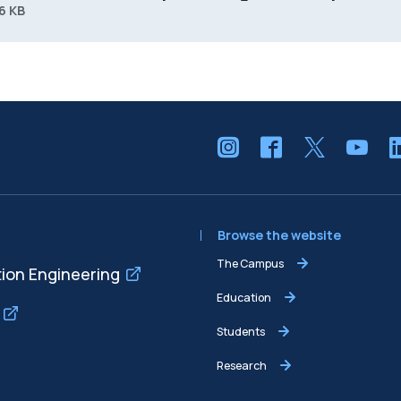
6 KB
Browse the website
The Campus
tion Engineering
Education
Students
Research