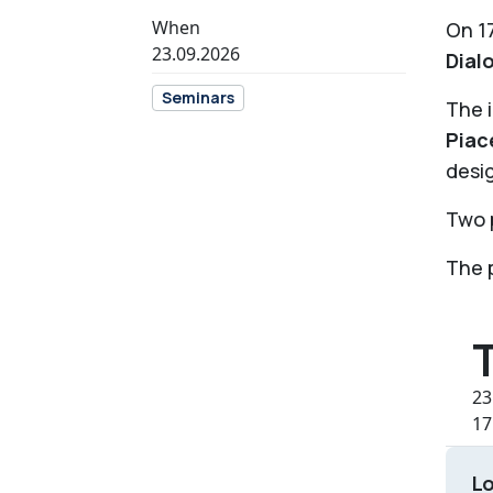
When
On 17
23.09.2026
Dial
Seminars
The i
Piac
desig
Two p
The p
23
17
L